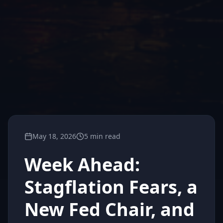
May 18, 2026
5 min read
Week Ahead:
Stagflation Fears, a
New Fed Chair, and