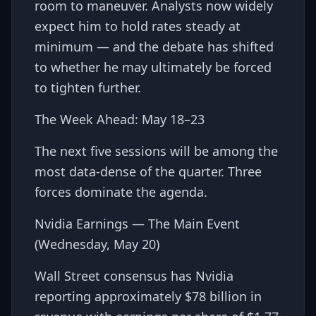
room to maneuver. Analysts now widely
expect him to hold rates steady at
minimum — and the debate has shifted
to whether he may ultimately be forced
to tighten further.
The Week Ahead: May 18–23
The next five sessions will be among the
most data-dense of the quarter. Three
forces dominate the agenda.
Nvidia Earnings — The Main Event
(Wednesday, May 20)
Wall Street consensus has Nvidia
reporting approximately $78 billion in