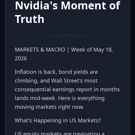
Nvidia's Moment of
Truth
MARKETS & MACRO | Week of May 18,
2026
Inflation is back, bond yields are
climbing, and Wall Street's most
consequential earnings report in months
lands mid-week. Here is everything
moving markets right now.
What's Happening in US Markets?
US equity markets are navigating a