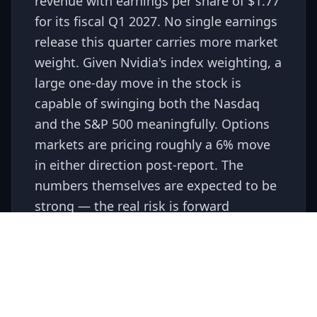
revenue with earnings per share of $1.77
for its fiscal Q1 2027. No single earnings
release this quarter carries more market
weight. Given Nvidia's index weighting, a
large one-day move in the stock is
capable of swinging both the Nasdaq
and the S&P 500 meaningfully. Options
markets are pricing roughly a 6% move
in either direction post-report. The
numbers themselves are expected to be
strong — the real risk is forward
guidance, particularly around AI
infrastructure spending and any
headwinds from export restrictions.
Gotrade