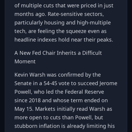
of multiple cuts that were priced in just
months ago. Rate-sensitive sectors,
particularly housing and high-multiple
tech, are feeling the squeeze even as
headline indexes hold near their peaks.
A New Fed Chair Inherits a Difficult
Moment
Kevin Warsh was confirmed by the
Senate in a 54-45 vote to succeed Jerome
Powell, who led the Federal Reserve
since 2018 and whose term ended on
May 15. Markets initially read Warsh as
more open to cuts than Powell, but
stubborn inflation is already limiting his