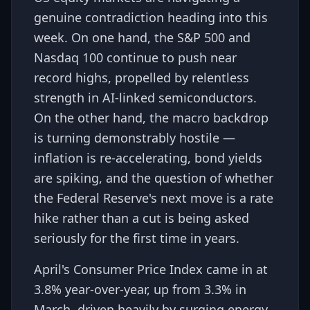
genuine contradiction heading into this
week. On one hand, the S&P 500 and
Nasdaq 100 continue to push near
record highs, propelled by relentless
strength in AI-linked semiconductors.
On the other hand, the macro backdrop
is turning demonstrably hostile —
inflation is re-accelerating, bond yields
are spiking, and the question of whether
the Federal Reserve's next move is a rate
hike rather than a cut is being asked
seriously for the first time in years.
April's Consumer Price Index came in at
3.8% year-over-year, up from 3.3% in
March, driven heavily by surging energy