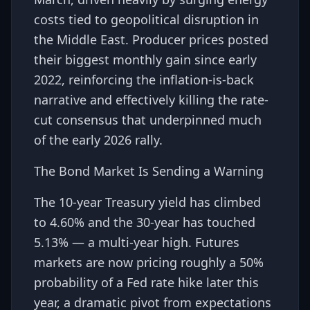
costs tied to geopolitical disruption in
the Middle East. Producer prices posted
their biggest monthly gain since early
2022, reinforcing the inflation-is-back
narrative and effectively killing the rate-
cut consensus that underpinned much
of the early 2026 rally.
The Bond Market Is Sending a Warning
The 10-year Treasury yield has climbed
to 4.60% and the 30-year has touched
5.13% — a multi-year high. Futures
markets are now pricing roughly a 50%
probability of a Fed rate hike later this
year, a dramatic pivot from expectations